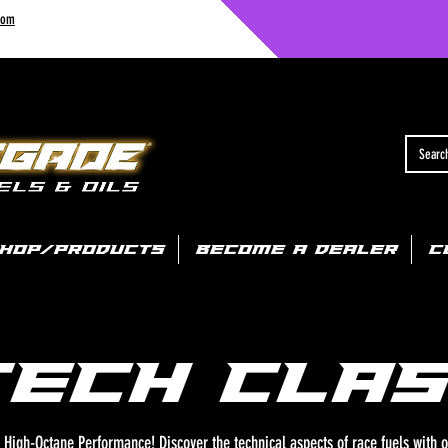
com
HOP/PRODUCTS
BECOME A DEALER
C
TECH clas
High-Octane Performance! Discover the technical aspects of race fuels with o