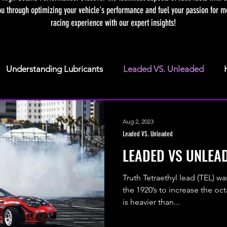
ou through optimizing your vehicle's performance and fuel your passion for mo
racing experience with our expert insights!
Understanding Lubricants
Leaded VS. Unleaded
Fuel Terminology
Truths about Methanol
Aug 2, 2023
Leaded VS. Unleaded
LEADED VS UNLEA
Truth Tetraethyl lead (TEL) w
the 1920’s to increase the oc
is heavier than...