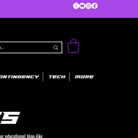
ONTINGENCY
TECH
MORE
s
ur educational blog-like