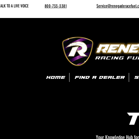
ALK TO A LIVE VOICE
800-733-3381
Service@renegaderacefuel.
HOME
FIND A DEALER
S
Your Knowledge Hub for 