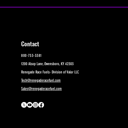
Contact
800-733-3381
1200 Alsop Lane, Owensboro, KY 42303
Renegade Race Fuels- Division of Valor LLC
Tech@renegaderacefuel.com
Sales@renegaderacefuel.com