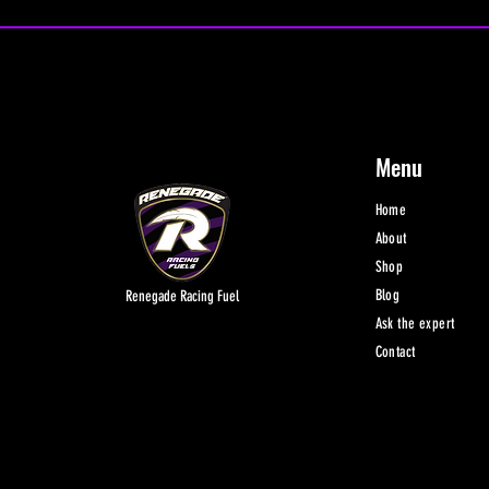
Menu
Home
About
Shop
Blog
Renegade Racing Fuel
Ask the expert
Contact