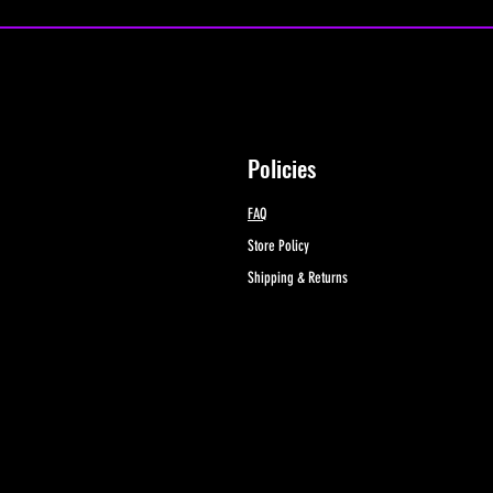
Policies
FAQ
Store Policy
Shipping & Returns