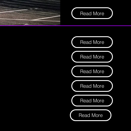
Read More
Read More
Read More
Read More
Read More
Read More
Read More