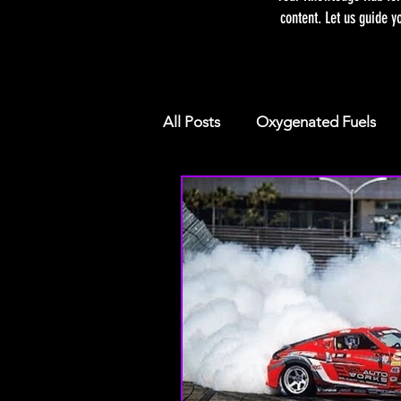
content. Let us guide y
All Posts
Oxygenated Fuels
Racing E85 VS. PUMP E85