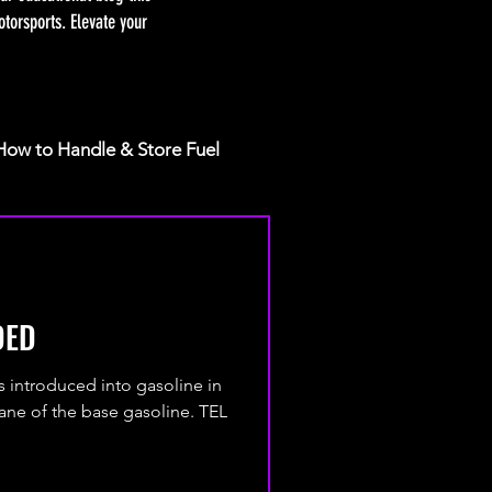
torsports. Elevate your
How to Handle & Store Fuel
DED
as introduced into gasoline in
tane of the base gasoline. TEL