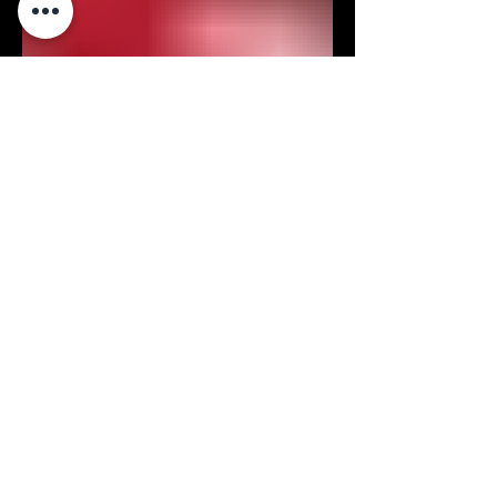
Aug 2, 2023
How to Handle & Store Fuel
HOW TO HANDLE & STORE
FUEL