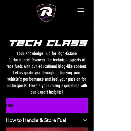
TALK TO A LIVE VOICE
TECH class
Your Knowledge Hub for High-Octane
Performance! Discover the technical aspects of
race fuels with our educational blog-like content.
Let us guide you through optimizing your
vehicle's performance and fuel your passion for
motorsports. Elevate your racing experience with
our expert insights!
TECH
How to Handle & Store Fuel