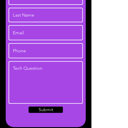
Submit