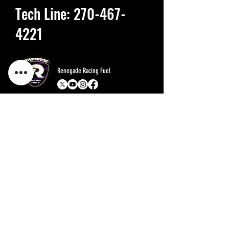
Tech Line:
270-467-
4221
Renegade Racing Fuel
Menu
Policies
Home
FAQ
About
Store Policy
Shop
Shipping & Returns
Blog
Contact
Ask the expert
Contact
800-733-3381
1200 Alsop Lane, Owensboro, KY 42303
Renegade Race Fuels- Division of Valor LLC