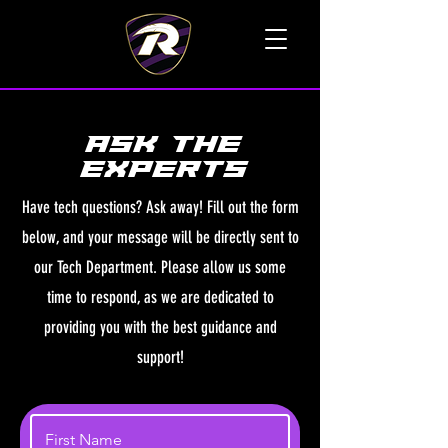
TALK TO A LIVE VOICE
ASK THE
EXPERTs
Have tech questions? Ask away! Fill out the form
below, and your message will be directly sent to
our Tech Department. Please allow us some
time to respond, as we are dedicated to
providing you with the best guidance and
support!