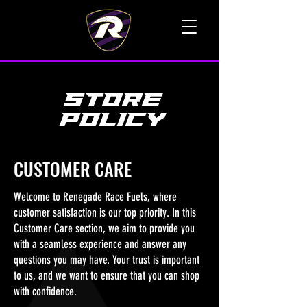
TALK TO A LIVE VOICE
STORE
POLICY
CUSTOMER CARE
Welcome to Renegade Race Fuels, where
customer satisfaction is our top priority. In this
Customer Care section, we aim to provide you
with a seamless experience and answer any
questions you may have. Your trust is important
to us, and we want to ensure that you can shop
with confidence.