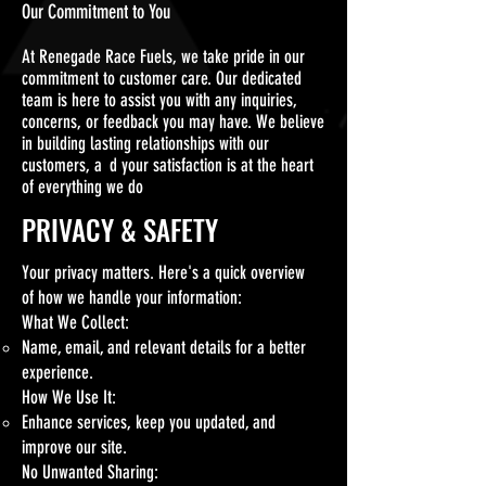
Our Commitment to You
At Renegade Race Fuels, we take pride in our
commitment to customer care. Our dedicated
team is here to assist you with any inquiries,
concerns, or feedback you may have. We believe
in building lasting relationships with our
customers, a
n
d your satisfaction
is at the heart
of everything we do
PRIVACY & SAFETY
Your privacy matters. Here's a quick overview
of how we handle your information:
What We Collect:
Name, email, and relevant details for a better
experience.
How We Use It:
Enhance services, keep you updated, and
improve our site.
No Unwanted Sharing: