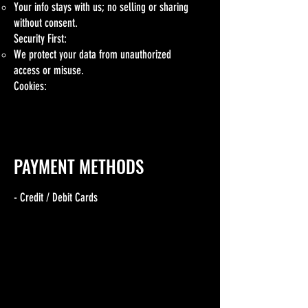
Your info stays with us; no selling or sharing
without consent.
Security First:
We protect your data from unauthorized
access or misuse.
Cookies:
Cookies may enhance your visit; adjust settings
in your browser.
PAYMENT METHODS
- Credit / Debit Cards