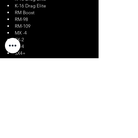
K-16 Drag Elite
RM Boost
RM-98
RM-109
MX -4
SX-2
SX-4
SX4+
Oxygenated Fuels
Renegade Racing Fuel
Menu
Policies
Home
FAQ