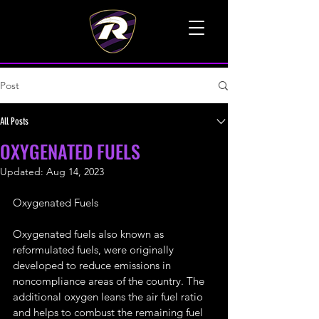
TALK TO A LIVE VOICE
Post
All Posts
OXYGENATED FUELS
Updated:
Aug 14, 2023
Oxygenated Fuels
Oxygenated fuels also known as 
reformulated fuels, were originally 
developed to reduce emissions in 
noncompliance areas of the country. The 
additional oxygen leans the air fuel ratio 
and helps to combust the remaining fuel 