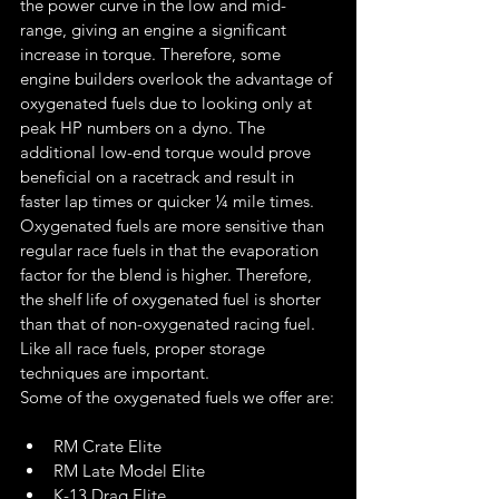
the power curve in the low and mid-
range, giving an engine a significant 
increase in torque. Therefore, some 
engine builders overlook the advantage of 
oxygenated fuels due to looking only at 
peak HP numbers on a dyno. The 
additional low-end torque would prove 
beneficial on a racetrack and result in 
faster lap times or quicker ¼ mile times.
Oxygenated fuels are more sensitive than 
regular race fuels in that the evaporation 
factor for the blend is higher. Therefore, 
the shelf life of oxygenated fuel is shorter 
than that of non-oxygenated racing fuel. 
Like all race fuels, proper storage 
techniques are important.
Some of the oxygenated fuels we offer are:
RM Crate Elite
RM Late Model Elite
K-13 Drag Elite