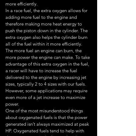
more efficiently.
In a race fuel, the extra oxygen allows for 
adding more fuel to the engine and 
therefore making more heat energy to 
push the piston down in the cylinder. The 
extra oxygen also helps the cylinder burn 
all of the fuel within it more efficiently. 
The more fuel an engine can burn, the 
more power the engine can make. To take 
advantage of this extra oxygen in the fuel, 
a racer will have to increase the fuel 
delivered to the engine by increasing jet 
sizes, typically 2 to 4 sizes with our fuels. 
However, some applications may require 
even more of a jet increase to maximize 
power.
One of the most misunderstood things 
about oxygenated fuels is that the power 
generated isn’t always maximized at peak 
HP. Oxygenated fuels tend to help with 