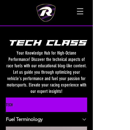
TALK TO A LIVE VOICE
TECH class
Your Knowledge Hub for High-Octane
Performance! Discover the technical aspects of
race fuels with our educational blog-like content.
Let us guide you through optimizing your
vehicle's performance and fuel your passion for
motorsports. Elevate your racing experience with
our expert insights!
TECH
Fuel Terminology