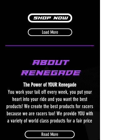
Shop Now
Load More
About
RenegadE
The Power of YOUR Renegade
You work your tail off every week, you put your
heart into your ride and you want the best
products! We create the best products for racers
because we are racers too! We provide YOU with
a variety of world class products for a fair price
Read More