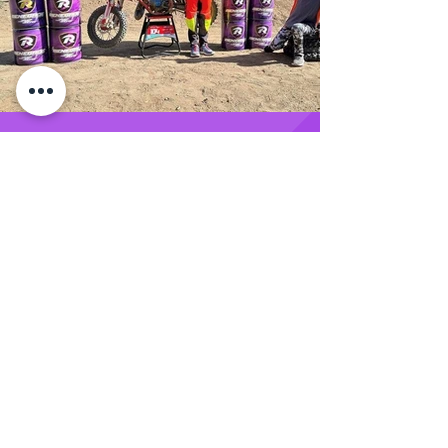
SIGN UP FOR EXCLUSIVE
UPDATES AND OFFERS FROM THE
RENEGADE RACE FUEL TEAM
SUBMIT
Renegade Racing Fuel