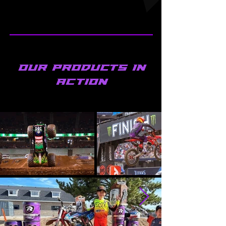
Our products in
ACTION