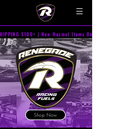
TALK TO A LIVE VOICE
HIPPING $100+ | Non-Hazmat Items Only
Shop Now