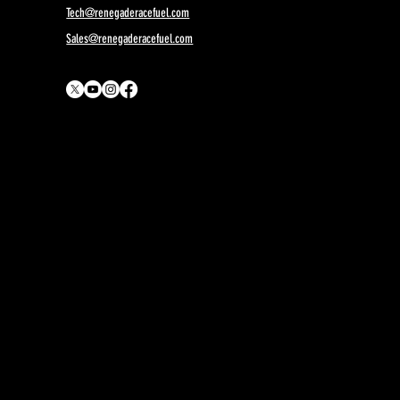
Tech@renegaderacefuel.com
Sales@renegaderacefuel.com