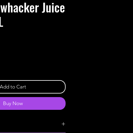
whacker Juice
L
Add to Cart
Buy Now