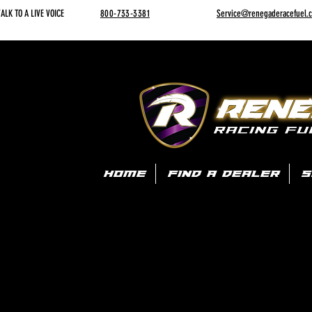
ALK TO A LIVE VOICE
800-733-3381
Service@renegaderacefuel.
HOME
FIND A DEALER
S