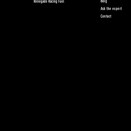
Blog
Renegade Racing Fuel
Ask the expert
Contact