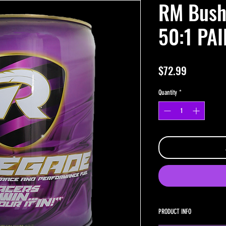
RM Bush
50:1 PAI
Price
$72.99
Quantity
*
PRODUCT INFO