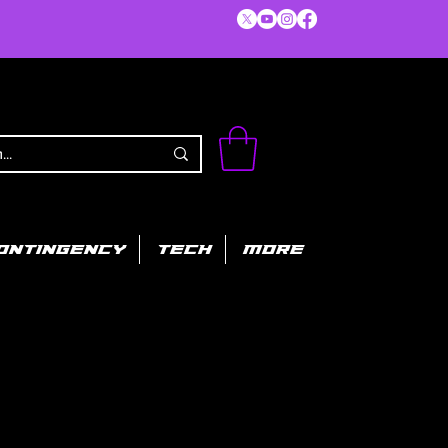
ONTINGENCY
TECH
MORE