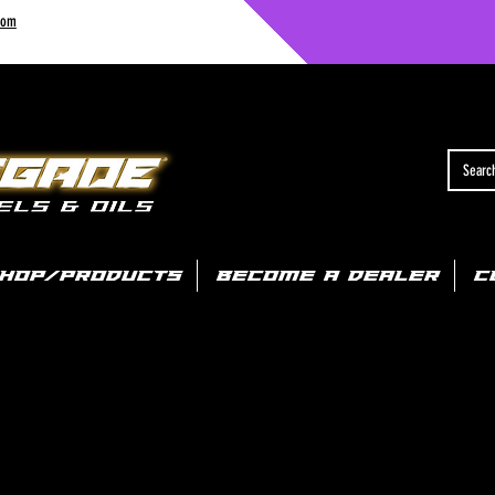
com
HOP/PRODUCTS
BECOME A DEALER
C