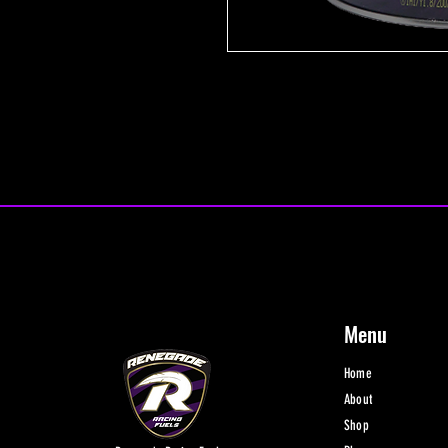
Menu
Home
About
Shop