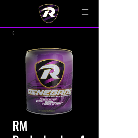
TALK TO A LIVE VOICE
RM