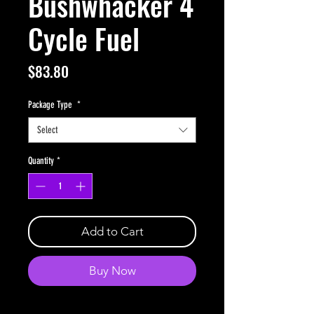
Bushwhacker 4
Cycle Fuel
Price
$83.80
Package Type
*
Select
Quantity
*
Add to Cart
Buy Now