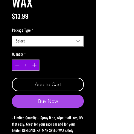
WAX
Price
$13.99
Package Type
*
Select
Quantity
*
Add to Cart
Buy Now
- Limited Quantity - Spray it on, wipe it off. Yes, it’s
that easy. Great for your race car and for your
hauler. RENEGADE RATMAN SPEED WAX safely