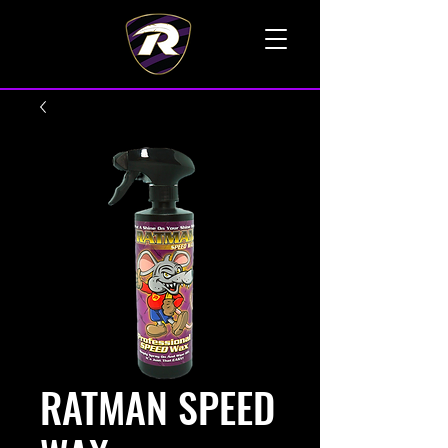
TALK TO A LIVE VOICE
RATMAN SPEED