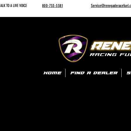
ALK TO A LIVE VOICE
800-733-3381
Service@renegaderacefuel.
HOME
FIND A DEALER
S