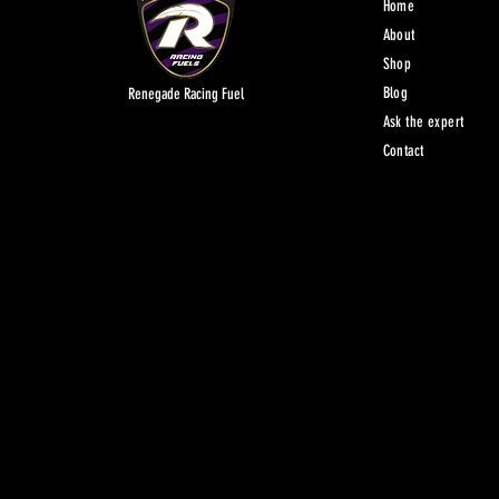
Home
About
Shop
Blog
Renegade Racing Fuel
Ask the expert
Contact