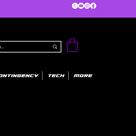
ONTINGENCY
TECH
MORE