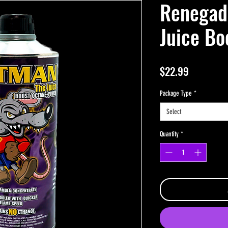
Renega
Juice Bo
Price
$22.99
Package Type
*
Select
Quantity
*