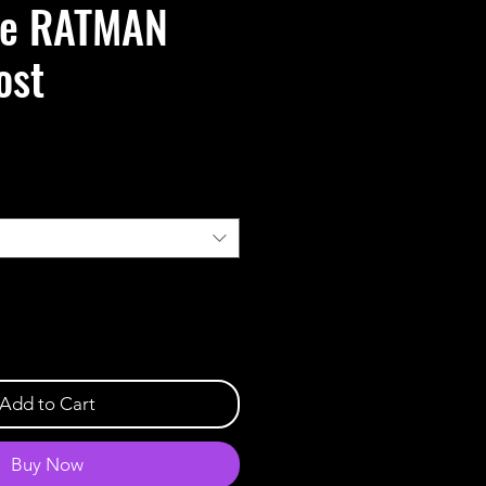
de RATMAN
ost
Add to Cart
Buy Now