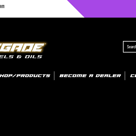
com
HOP/PRODUCTS
BECOME A DEALER
C