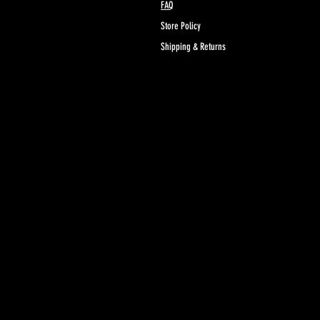
FAQ
www.P65Warnings.ca.gov
Store Policy
Shipping & Returns