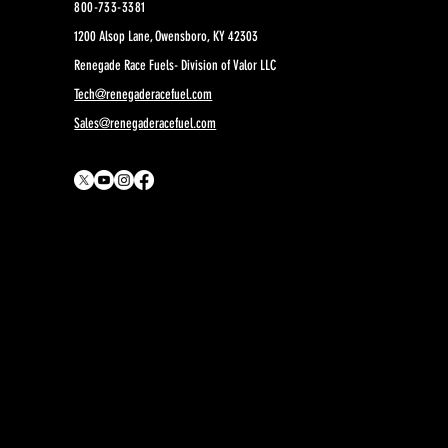
800-733-3381
1200 Alsop Lane, Owensboro, KY 42303
Renegade Race Fuels- Division of Valor LLC
Tech@renegaderacefuel.com
Sales@renegaderacefuel.com