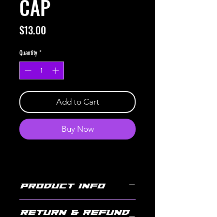
CAP
Price
$13.00
Quantity
*
Add to Cart
Buy Now
PRODUCT INFO
JUG REPLACEMENT CAP SUITED FOR THE 5 GALLON
RETURN & REFUND
UTILITY JUG