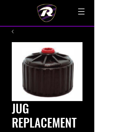
TALK TO A LIVE VOICE
JUG
REPLACEMENT