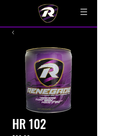
TALK TO A LIVE VOICE
HR 102