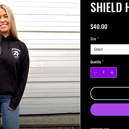
SHIELD 
Price
$40.00
Size
*
Select
Quantity
*