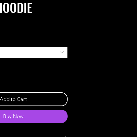
HOODIE
Add to Cart
Buy Now