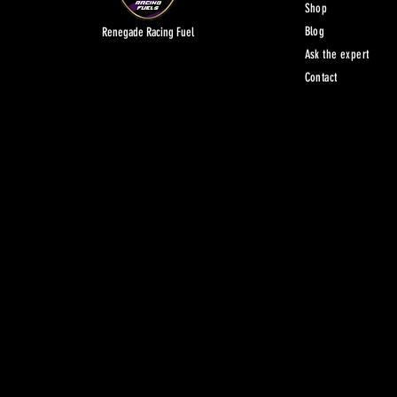
Shop
Blog
Renegade Racing Fuel
Ask the expert
Contact