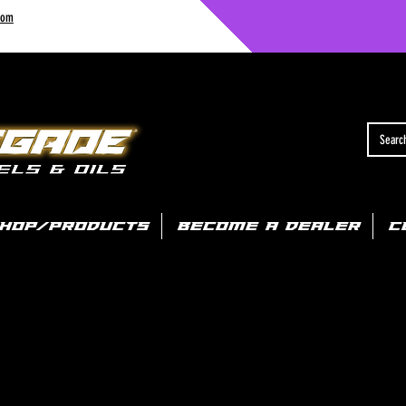
com
HOP/PRODUCTS
BECOME A DEALER
C