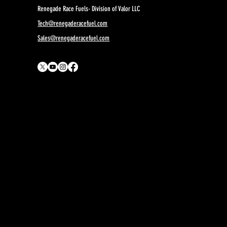
Renegade Race Fuels- Division of Valor LLC
Tech@renegaderacefuel.com
Sales@renegaderacefuel.com