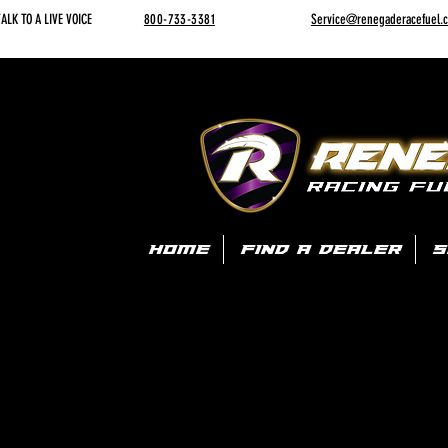
ALK TO A LIVE VOICE
800-733-3381
Service@renegaderacefuel.
HOME
FIND A DEALER
S