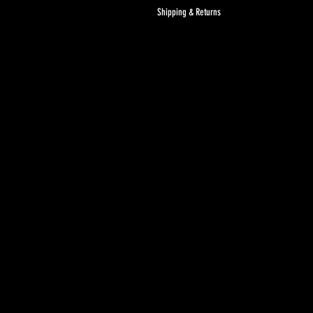
Shipping & Returns