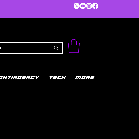
ONTINGENCY
TECH
MORE