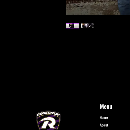
Menu
Home
About