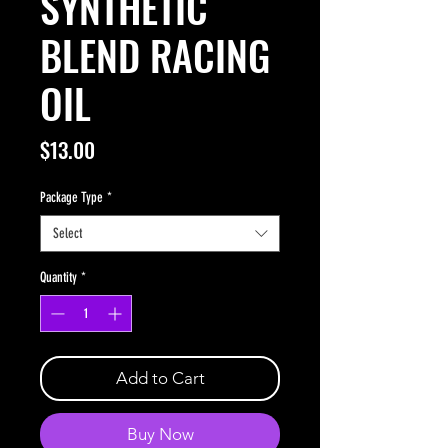
SYNTHETIC
BLEND RACING
OIL
Price
$13.00
Package Type
*
Select
Quantity
*
Add to Cart
Buy Now