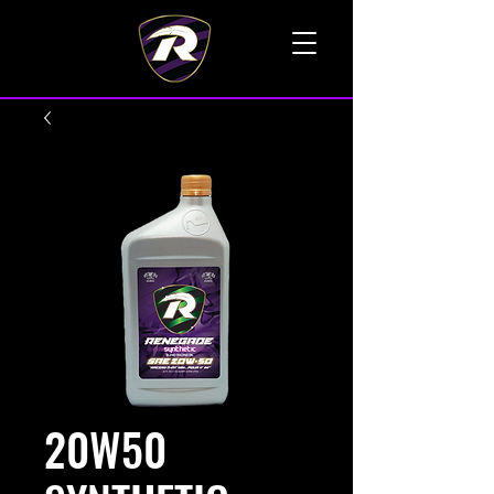
TALK TO A LIVE VOICE
20W50