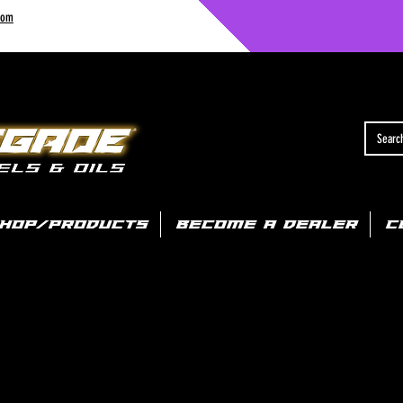
com
HOP/PRODUCTS
BECOME A DEALER
C