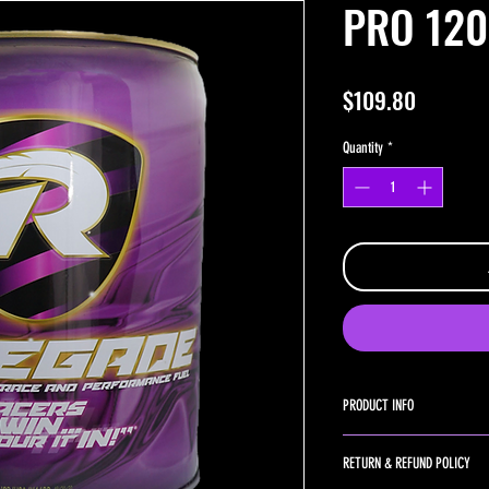
PRO 120
Price
$109.80
Quantity
*
PRODUCT INFO
PRO 120+ Nitrous is the big 
RETURN & REFUND POLICY
designed for heavy nitrous a