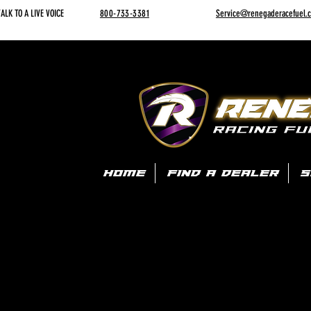
ALK TO A LIVE VOICE
800-733-3381
Service@renegaderacefuel.
HOME
FIND A DEALER
S