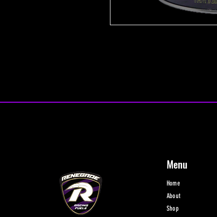
Menu
Home
About
Shop