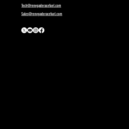
Orange
Tech@renegaderacefuel.com
Sales@renegaderacefuel.com
MON