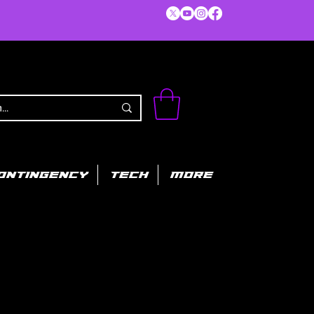
ONTINGENCY
TECH
MORE