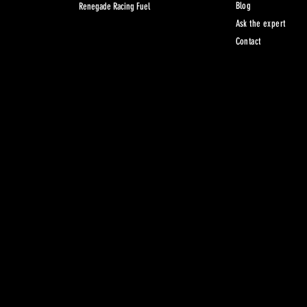
Blog
Renegade Racing Fuel
Ask the expert
Contact